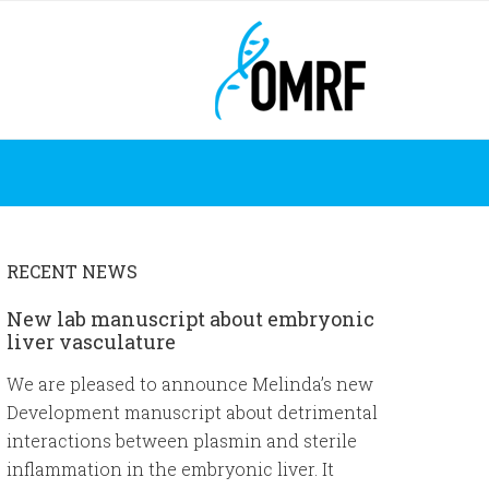
RECENT NEWS
New lab manuscript about embryonic
liver vasculature
We are pleased to announce Melinda’s new
Development manuscript about detrimental
interactions between plasmin and sterile
inflammation in the embryonic liver. It