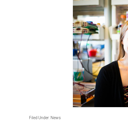
Filed Under:
News