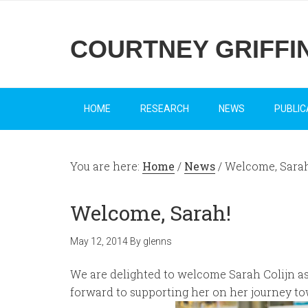
COURTNEY GRIFFI
HOME
RESEARCH
NEWS
PUBLIC
You are here:
Home
/
News
/
Welcome, Sarah
Welcome, Sarah!
May 12, 2014
By
glenns
We are delighted to welcome Sarah Colijn as
forward to supporting her on her journey to