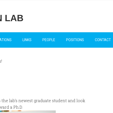
N LAB
ATIONS
LINKS
PEOPLE
POSITIONS
CONTACT
!
 the lab’s newest graduate student and look
ward a Ph.D.