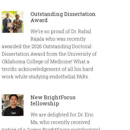
Outstanding Dissertation
Award
We’re so proud of Dr. Rahul
Rajala who was recently
awarded the 2026 Outstanding Doctoral
Dissertation Award from the University of
Oklahoma College of Medicine! What a
terrific acknowledgement of all his hard
work while studying endothelial PARs.
New BrightFocus
fellowship
We are delighted for Dr. Eric
Ma, who recently received
notice of a 2-year BrightFocus postdoctoral