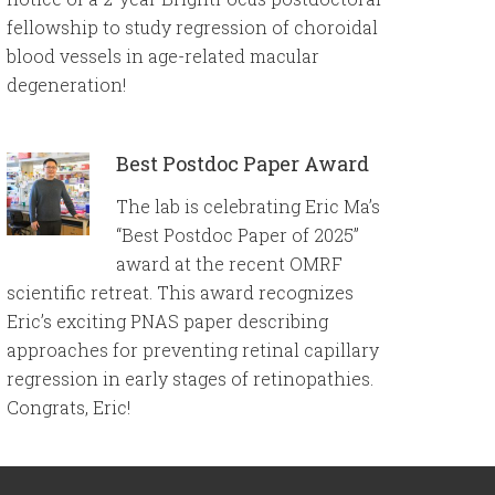
fellowship to study regression of choroidal
blood vessels in age-related macular
degeneration!
Best Postdoc Paper Award
The lab is celebrating Eric Ma’s
“Best Postdoc Paper of 2025”
award at the recent OMRF
scientific retreat. This award recognizes
Eric’s exciting PNAS paper describing
approaches for preventing retinal capillary
regression in early stages of retinopathies.
Congrats, Eric!