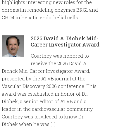
highlights interesting new roles for the
chromatin remodeling enzymes BRG1 and
CHD4 in hepatic endothelial cells.
2026 David A. Dichek Mid-
Career Investigator Award
Courtney was honored to
receive the 2026 David A.
Dichek Mid-Career Investigator Award,
presented by the ATVB journal at the
Vascular Discovery 2026 conference. This
award was established in honor of Dr.
Dichek, a senior editor of ATVB and a
leader in the cardiovascular community.
Courtney was privileged to know Dr.
Dichek when he was […]