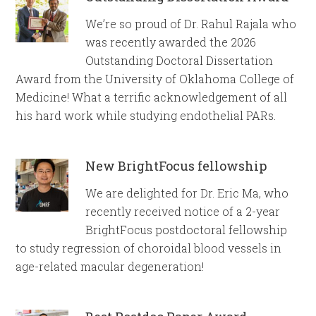
We’re so proud of Dr. Rahul Rajala who
was recently awarded the 2026
Outstanding Doctoral Dissertation
Award from the University of Oklahoma College of
Medicine! What a terrific acknowledgement of all
his hard work while studying endothelial PARs.
New BrightFocus fellowship
We are delighted for Dr. Eric Ma, who
recently received notice of a 2-year
BrightFocus postdoctoral fellowship
to study regression of choroidal blood vessels in
age-related macular degeneration!