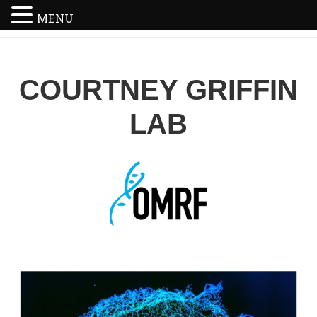
MENU
COURTNEY GRIFFIN
LAB