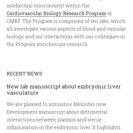
intellectual environment within the
Cardiovascular Biology Research Program
at
OMRF. The Program is comprised of ten labs, which
all investigate various aspects of blood and vascular
biology, and our interactions with our colleagues in
the Program enriches our research.
RECENT NEWS
New lab manuscript about embryonic liver
vasculature
We are pleased to announce Melinda’s new
Development manuscript about detrimental
interactions between plasmin and sterile
inflammation in the embryonic liver. It highlights