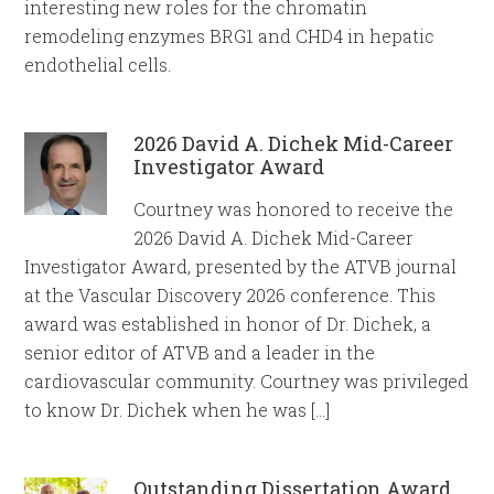
interesting new roles for the chromatin
remodeling enzymes BRG1 and CHD4 in hepatic
endothelial cells.
2026 David A. Dichek Mid-Career
Investigator Award
Courtney was honored to receive the
2026 David A. Dichek Mid-Career
Investigator Award, presented by the ATVB journal
at the Vascular Discovery 2026 conference. This
award was established in honor of Dr. Dichek, a
senior editor of ATVB and a leader in the
cardiovascular community. Courtney was privileged
to know Dr. Dichek when he was […]
Outstanding Dissertation Award