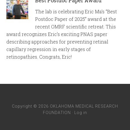
Best Postdoc Paper Award
The lab is celebrating Eric Ma’s “Best
Postdoc Paper of 2025” award at the
recent OMRF scientific retreat. This
award recognizes Eric’s exciting PNAS paper
describing approaches for preventing retinal
capillary regression in early stages of
retinopathies. Congrats, Eric!
Copyright © 2026 OKLAHOMA MEDICAL RESEARCH
FOUNDATION ·
Log in