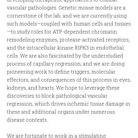
vascular pathologies. Genetic mouse models are a
cornerstone of the lab, and we are currently using
such models—coupled with human cells and tissues
—to study roles for ATP-dependent chromatin
remodeling enzymes, protease-activated receptors,
and the intracellular kinase RIPK3 in endothelial
cells. We are also fascinated by the understudied
process of capillary regression, and we are doing
pioneering work to define triggers, molecular
effectors, and consequences of this process in eyes,
kidneys, and hearts. We hope to leverage these
discoveries to block pathological vascular
regression, which drives ischemic tissue damage in
these and additional organs under numerous
disease contexts.
We are fortunate to work in a stimulating