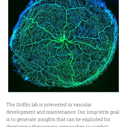
The Griffin lab is interested in vascular
development and maintenance. Our long-term goal
is to generate insights that can be exploited for
developing therapeutic approaches to combat