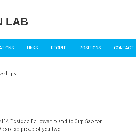
N LAB
ATIONS
LINKS
PEOPLE
POSITIONS
CONTACT
wships
AHA Postdoc Fellowship and to Siqi Gao for
 are so proud of you two!