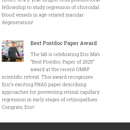
fellowship to study regression of choroidal
blood vessels in age-related macular
degeneration!
Best Postdoc Paper Award
The lab is celebrating Eric Ma’s
“Best Postdoc Paper of 2025”
award at the recent OMRF
scientific retreat. This award recognizes
Eric’s exciting PNAS paper describing
approaches for preventing retinal capillary
regression in early stages of retinopathies.
Congrats, Eric!