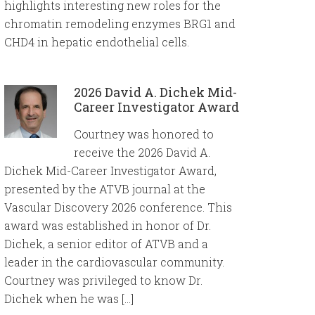
highlights interesting new roles for the
chromatin remodeling enzymes BRG1 and
CHD4 in hepatic endothelial cells.
2026 David A. Dichek Mid-
Career Investigator Award
Courtney was honored to
receive the 2026 David A.
Dichek Mid-Career Investigator Award,
presented by the ATVB journal at the
Vascular Discovery 2026 conference. This
award was established in honor of Dr.
Dichek, a senior editor of ATVB and a
leader in the cardiovascular community.
Courtney was privileged to know Dr.
Dichek when he was […]