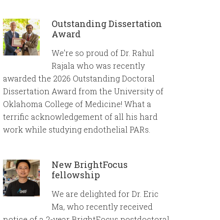
Outstanding Dissertation
Award
We’re so proud of Dr. Rahul
Rajala who was recently
awarded the 2026 Outstanding Doctoral
Dissertation Award from the University of
Oklahoma College of Medicine! What a
terrific acknowledgement of all his hard
work while studying endothelial PARs.
New BrightFocus
fellowship
We are delighted for Dr. Eric
Ma, who recently received
notice of a 2-year BrightFocus postdoctoral