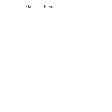
Filed Under:
News