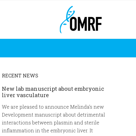
RECENT NEWS
New lab manuscript about embryonic
liver vasculature
We are pleased to announce Melinda’s new
Development manuscript about detrimental
interactions between plasmin and sterile
inflammation in the embryonic liver. It