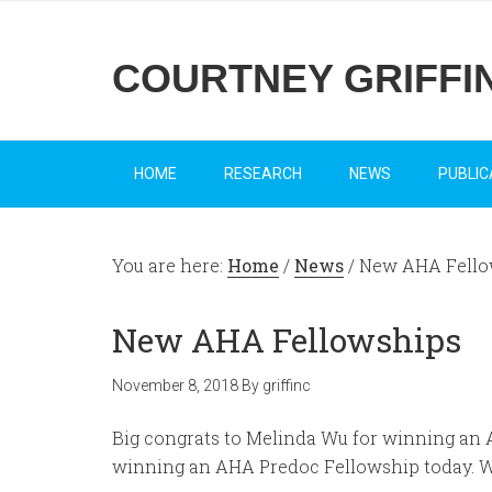
COURTNEY GRIFFI
HOME
RESEARCH
NEWS
PUBLIC
You are here:
Home
/
News
/
New AHA Fello
New AHA Fellowships
November 8, 2018
By
griffinc
Big congrats to Melinda Wu for winning an 
winning an AHA Predoc Fellowship today. We