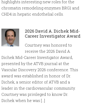
highlights interesting new roles for the
chromatin remodeling enzymes BRG1 and
CHD4 in hepatic endothelial cells.
2026 David A. Dichek Mid-
Career Investigator Award
Courtney was honored to
receive the 2026 David A.
Dichek Mid-Career Investigator Award,
presented by the ATVB journal at the
Vascular Discovery 2026 conference. This
award was established in honor of Dr.
Dichek, a senior editor of ATVB and a
leader in the cardiovascular community.
Courtney was privileged to know Dr.
Dichek when he was […]