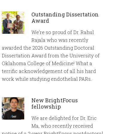
Outstanding Dissertation
Award
We’re so proud of Dr. Rahul
Rajala who was recently
awarded the 2026 Outstanding Doctoral
Dissertation Award from the University of
Oklahoma College of Medicine! What a
terrific acknowledgement of all his hard
work while studying endothelial PARs.
New BrightFocus
fellowship
We are delighted for Dr. Eric
Ma, who recently received
notice of a 2-year BrightFocus postdoctoral