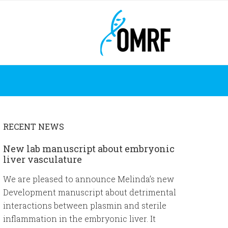
RECENT NEWS
New lab manuscript about embryonic
liver vasculature
We are pleased to announce Melinda’s new
Development manuscript about detrimental
interactions between plasmin and sterile
inflammation in the embryonic liver. It