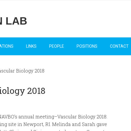
N LAB
ATIONS
LINKS
PEOPLE
POSITIONS
CONTACT
ascular Biology 2018
Biology 2018
 NAVBO’s annual meeting–Vascular Biology 2018.
ng site in Newport, RI. Melinda and Sarah gave