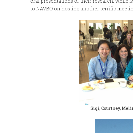
oral presentations of their research, while M
to NAVBO on hosting another terrific meetin
Siqi, Courtney, Meli