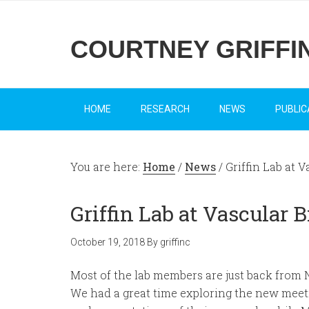
COURTNEY GRIFFI
HOME
RESEARCH
NEWS
PUBLIC
You are here:
Home
/
News
/
Griffin Lab at V
Griffin Lab at Vascular 
October 19, 2018
By
griffinc
Most of the lab members are just back from
We had a great time exploring the new meeti