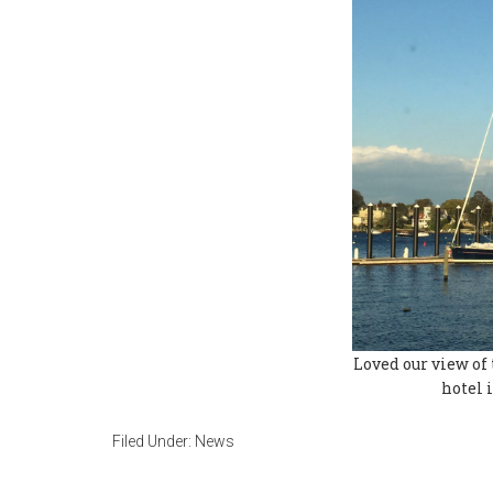
Loved our view of 
hotel 
Filed Under:
News