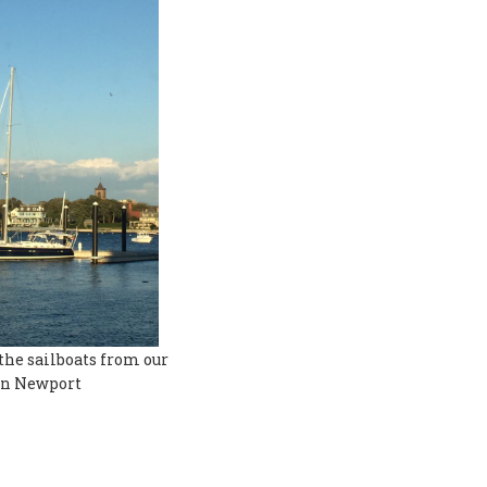
the sailboats from our
in Newport