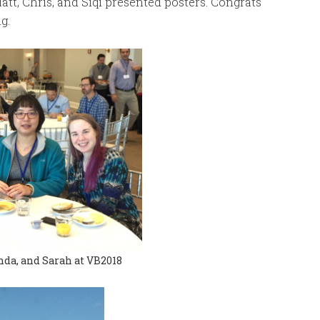
att, Chris, and Siqi presented posters. Congrats
g.
nda, and Sarah at VB2018