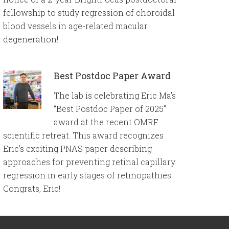
fellowship to study regression of choroidal
blood vessels in age-related macular
degeneration!
Best Postdoc Paper Award
The lab is celebrating Eric Ma’s
“Best Postdoc Paper of 2025”
award at the recent OMRF
scientific retreat. This award recognizes
Eric’s exciting PNAS paper describing
approaches for preventing retinal capillary
regression in early stages of retinopathies.
Congrats, Eric!