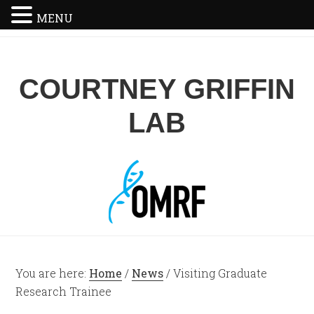
MENU
COURTNEY GRIFFIN
LAB
You are here:
Home
/
News
/
Visiting Graduate
Research Trainee