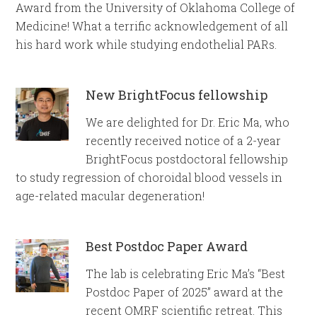
Award from the University of Oklahoma College of
Medicine! What a terrific acknowledgement of all
his hard work while studying endothelial PARs.
New BrightFocus fellowship
We are delighted for Dr. Eric Ma, who
recently received notice of a 2-year
BrightFocus postdoctoral fellowship
to study regression of choroidal blood vessels in
age-related macular degeneration!
Best Postdoc Paper Award
The lab is celebrating Eric Ma’s “Best
Postdoc Paper of 2025” award at the
recent OMRF scientific retreat. This