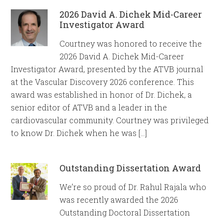
2026 David A. Dichek Mid-Career
Investigator Award
Courtney was honored to receive the
2026 David A. Dichek Mid-Career
Investigator Award, presented by the ATVB journal
at the Vascular Discovery 2026 conference. This
award was established in honor of Dr. Dichek, a
senior editor of ATVB and a leader in the
cardiovascular community. Courtney was privileged
to know Dr. Dichek when he was […]
Outstanding Dissertation Award
We’re so proud of Dr. Rahul Rajala who
was recently awarded the 2026
Outstanding Doctoral Dissertation