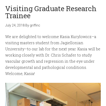
Visiting Graduate Research
Trainee
July 24, 2018
By
griffinc
We are delighted to welcome Kasia Kurylowicz–a
visiting masters student from Jagiellonian
University–to our lab for the next year. Kasia will be
working closely with Dr. Chris Schafer to study
vascular growth and regression in the eye under
developmental and pathological conditions.
Welcome, Kasia!