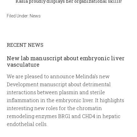
Kasia proudly displays her organizational skills!
Filed Under:
News
RECENT NEWS
New lab manuscript about embryonic liver
vasculature
We are pleased to announce Melinda’s new
Development manuscript about detrimental
interactions between plasmin and sterile
inflammation in the embryonic liver. It highlights
interesting new roles for the chromatin
remodeling enzymes BRG1 and CHD4 in hepatic
endothelial cells.