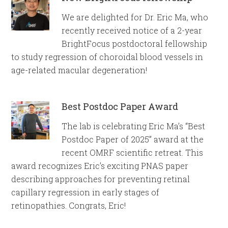
We are delighted for Dr. Eric Ma, who
recently received notice of a 2-year
BrightFocus postdoctoral fellowship
to study regression of choroidal blood vessels in
age-related macular degeneration!
Best Postdoc Paper Award
The lab is celebrating Eric Ma’s “Best
Postdoc Paper of 2025” award at the
recent OMRF scientific retreat. This
award recognizes Eric’s exciting PNAS paper
describing approaches for preventing retinal
capillary regression in early stages of
retinopathies. Congrats, Eric!