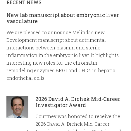
RECENT NEWS
New lab manuscript about embryonic liver
vasculature
We are pleased to announce Melinda’s new
Development manuscript about detrimental
interactions between plasmin and sterile
inflammation in the embryonic liver. It highlights
interesting new roles for the chromatin
remodeling enzymes BRG1 and CHD4 in hepatic
endothelial cells.
2026 David A. Dichek Mid-Career
Investigator Award
Courtney was honored to receive the
2026 David A. Dichek Mid-Career