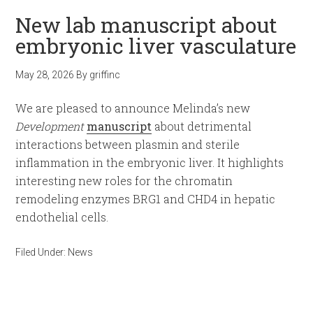
New lab manuscript about
embryonic liver vasculature
May 28, 2026
By
griffinc
We are pleased to announce Melinda’s new
Development
manuscript
about detrimental
interactions between plasmin and sterile
inflammation in the embryonic liver. It highlights
interesting new roles for the chromatin
remodeling enzymes BRG1 and CHD4 in hepatic
endothelial cells.
Filed Under:
News