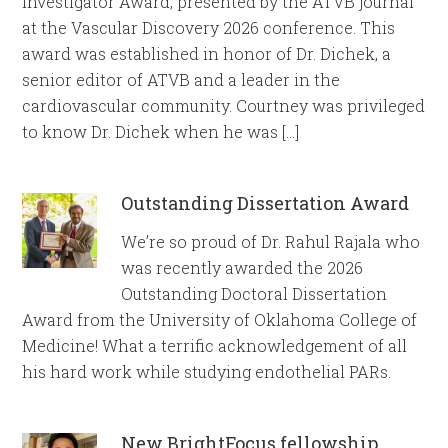
Investigator Award, presented by the ATVB journal
at the Vascular Discovery 2026 conference. This
award was established in honor of Dr. Dichek, a
senior editor of ATVB and a leader in the
cardiovascular community. Courtney was privileged
to know Dr. Dichek when he was […]
Outstanding Dissertation Award
We’re so proud of Dr. Rahul Rajala who
was recently awarded the 2026
Outstanding Doctoral Dissertation
Award from the University of Oklahoma College of
Medicine! What a terrific acknowledgement of all
his hard work while studying endothelial PARs.
New BrightFocus fellowship