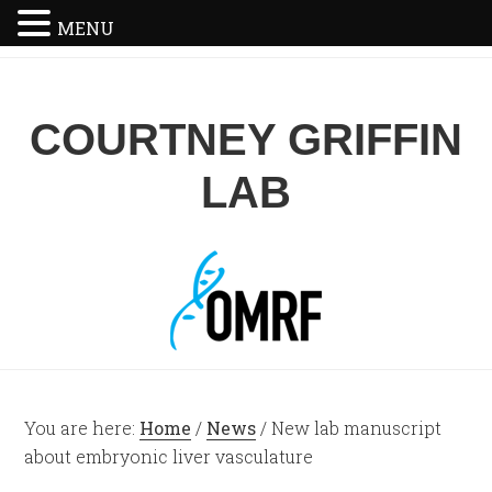
MENU
COURTNEY GRIFFIN
LAB
You are here:
Home
/
News
/
New lab manuscript
about embryonic liver vasculature