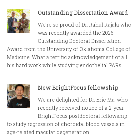
Outstanding Dissertation Award
We’re so proud of Dr. Rahul Rajala who
was recently awarded the 2026
Outstanding Doctoral Dissertation
Award from the University of Oklahoma College of
Medicine! What a terrific acknowledgement of all
his hard work while studying endothelial PARs.
New BrightFocus fellowship
We are delighted for Dr. Eric Ma, who
recently received notice of a 2-year
BrightFocus postdoctoral fellowship
to study regression of choroidal blood vessels in
age-related macular degeneration!