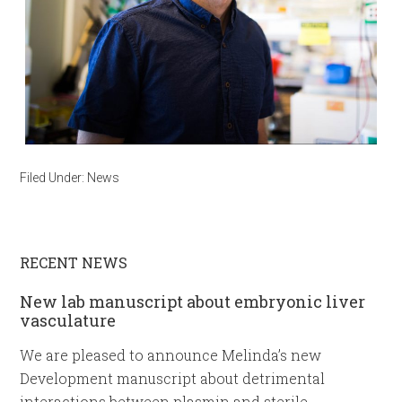
Filed Under:
News
RECENT NEWS
New lab manuscript about embryonic liver
vasculature
We are pleased to announce Melinda’s new
Development manuscript about detrimental
interactions between plasmin and sterile