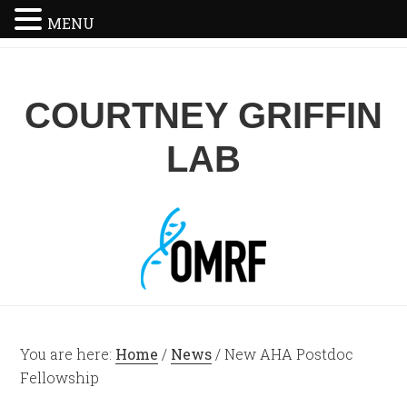
MENU
COURTNEY GRIFFIN
LAB
You are here:
Home
/
News
/
New AHA Postdoc
Fellowship