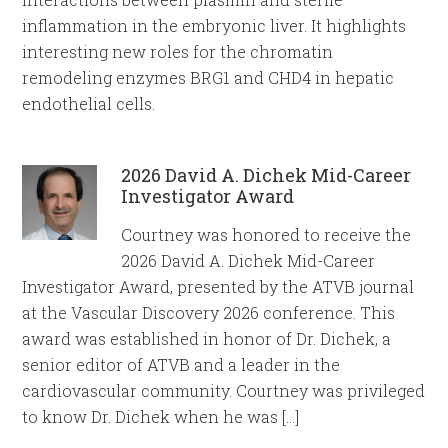
inflammation in the embryonic liver. It highlights
interesting new roles for the chromatin
remodeling enzymes BRG1 and CHD4 in hepatic
endothelial cells.
2026 David A. Dichek Mid-Career
Investigator Award
Courtney was honored to receive the
2026 David A. Dichek Mid-Career
Investigator Award, presented by the ATVB journal
at the Vascular Discovery 2026 conference. This
award was established in honor of Dr. Dichek, a
senior editor of ATVB and a leader in the
cardiovascular community. Courtney was privileged
to know Dr. Dichek when he was […]