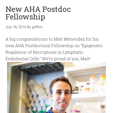
New AHA Postdoc
Fellowship
July 18, 2016
By
griffinc
A big congratulations to Matt Menendez for his
new AHA Postdoctoral Fellowship on “Epigenetic
Regulation of Necroptosis in Lymphatic
Endothelial Cells.” We’re proud of you, Matt!