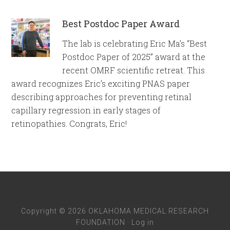
Best Postdoc Paper Award
The lab is celebrating Eric Ma’s “Best
Postdoc Paper of 2025” award at the
recent OMRF scientific retreat. This
award recognizes Eric’s exciting PNAS paper
describing approaches for preventing retinal
capillary regression in early stages of
retinopathies. Congrats, Eric!
Copyright © 2026 OKLAHOMA MEDICAL RESEARCH
FOUNDATION ·
Log in