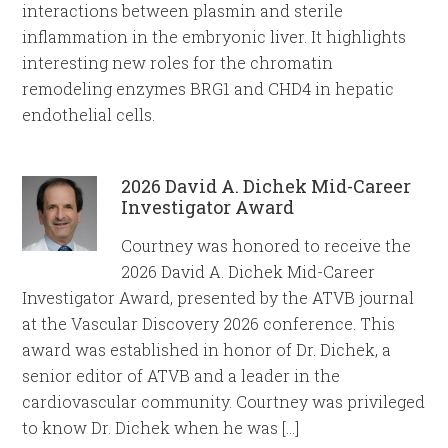
interactions between plasmin and sterile
inflammation in the embryonic liver. It highlights
interesting new roles for the chromatin
remodeling enzymes BRG1 and CHD4 in hepatic
endothelial cells.
2026 David A. Dichek Mid-Career
Investigator Award
Courtney was honored to receive the
2026 David A. Dichek Mid-Career
Investigator Award, presented by the ATVB journal
at the Vascular Discovery 2026 conference. This
award was established in honor of Dr. Dichek, a
senior editor of ATVB and a leader in the
cardiovascular community. Courtney was privileged
to know Dr. Dichek when he was […]