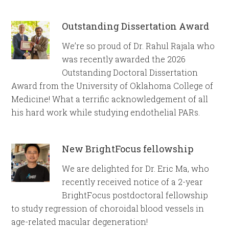
Outstanding Dissertation Award
We’re so proud of Dr. Rahul Rajala who
was recently awarded the 2026
Outstanding Doctoral Dissertation
Award from the University of Oklahoma College of
Medicine! What a terrific acknowledgement of all
his hard work while studying endothelial PARs.
New BrightFocus fellowship
We are delighted for Dr. Eric Ma, who
recently received notice of a 2-year
BrightFocus postdoctoral fellowship
to study regression of choroidal blood vessels in
age-related macular degeneration!