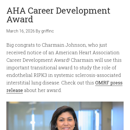
AHA Career Development
Award
March 16, 2026
By
griffinc
Big congrats to Charmain Johnson, who just
received notice of an American Heart Association
Career Development Award! Charmain will use this
important transitional award to study the role of
endothelial RIPK3 in systemic sclerosis-associated
interstitial lung disease. Check out this
OMRF press
release
about her award.