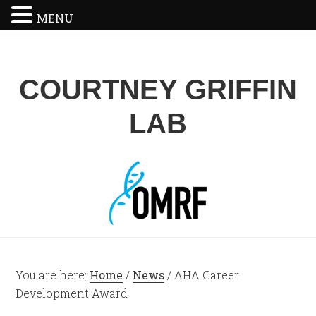
MENU
COURTNEY GRIFFIN
LAB
You are here:
Home
/
News
/
AHA Career
Development Award