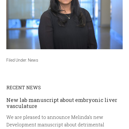
Filed Under:
News
RECENT NEWS
New lab manuscript about embryonic liver
vasculature
We are pleased to announce Melinda’s new
Development manuscript about detrimental