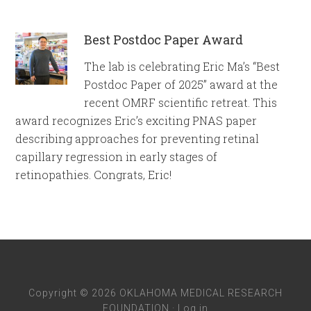
Best Postdoc Paper Award
The lab is celebrating Eric Ma’s “Best
Postdoc Paper of 2025” award at the
recent OMRF scientific retreat. This
award recognizes Eric’s exciting PNAS paper
describing approaches for preventing retinal
capillary regression in early stages of
retinopathies. Congrats, Eric!
Copyright © 2026 OKLAHOMA MEDICAL RESEARCH
FOUNDATION ·
Log in